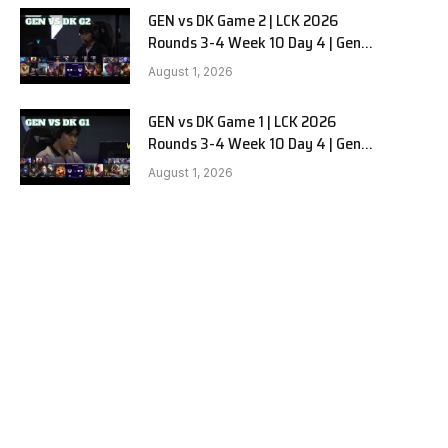
GEN vs DK Game 2 | LCK 2026
Rounds 3-4 Week 10 Day 4 | Gen.G
vs Dplus Kia G2
August 1, 2026
GEN vs DK Game 1 | LCK 2026
Rounds 3-4 Week 10 Day 4 | Gen.G
vs Dplus Kia G1
August 1, 2026