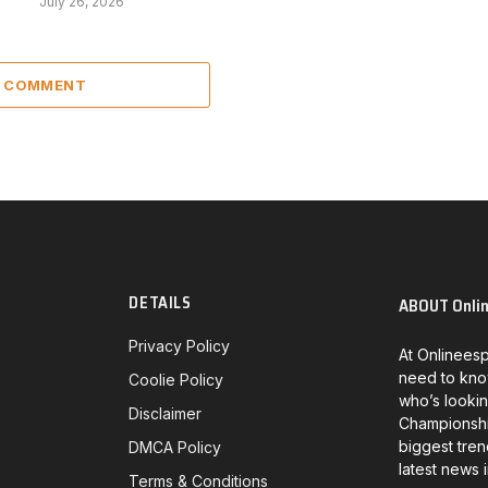
July 26, 2026
A COMMENT
DETAILS
ABOUT Onli
Privacy Policy
At Onlineesp
need to kno
Coolie Policy
who’s lookin
Disclaimer
Championship
biggest tren
DMCA Policy
latest news 
Terms & Conditions