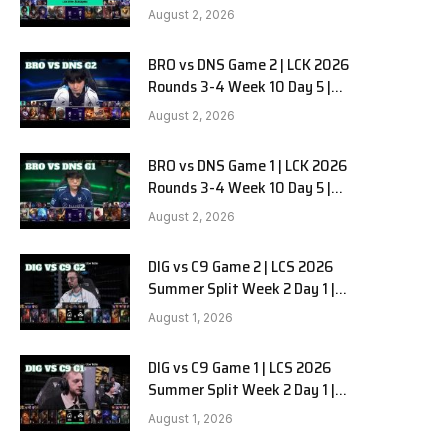
HANJIN BRION vs DN SOOPers G3
August 2, 2026
BRO vs DNS Game 2 | LCK 2026
e
Rounds 3-4 Week 10 Day 5 |
HANJIN BRION vs DN SOOPers G2
August 2, 2026
BRO vs DNS Game 1 | LCK 2026
Rounds 3-4 Week 10 Day 5 |
HANJIN BRION vs DN SOOPers G1
August 2, 2026
DIG vs C9 Game 2 | LCS 2026
Summer Split Week 2 Day 1 |
Dignitas vs Cloud9 G2
August 1, 2026
DIG vs C9 Game 1 | LCS 2026
Summer Split Week 2 Day 1 |
Dignitas vs Cloud9 G1
August 1, 2026