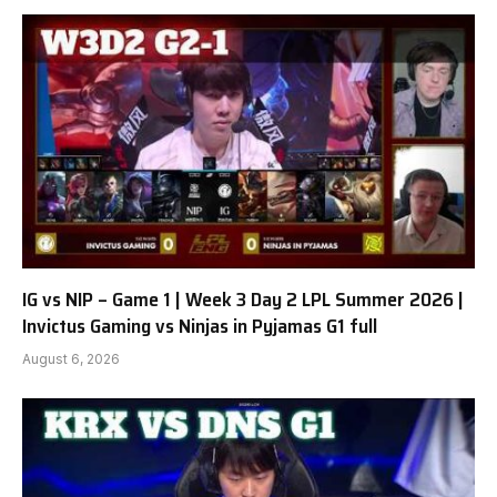
IG vs NIP – Game 1 | Week 3 Day 2 LPL Summer 2026 |
Invictus Gaming vs Ninjas in Pyjamas G1 full
August 6, 2026