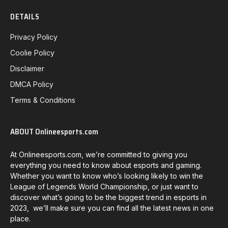
DETAILS
Privacy Policy
Coolie Policy
Disclaimer
DMCA Policy
Terms & Conditions
ABOUT Onlineesports.com
At Onlineesports.com, we’re committed to giving you
everything you need to know about esports and gaming.
Whether you want to know who’s looking likely to win the
League of Legends World Championship, or just want to
discover what’s going to be the biggest trend in esports in
2023, we’ll make sure you can find all the latest news in one
place.