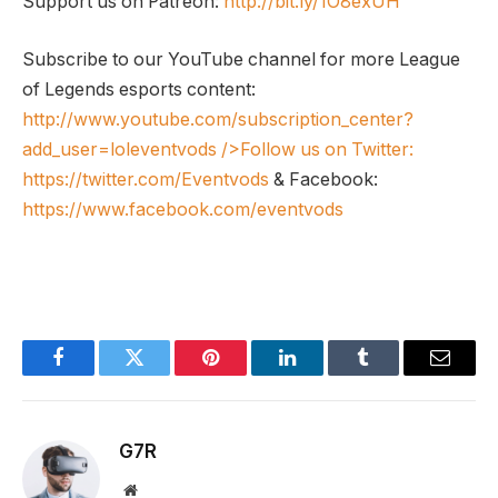
Support us on Patreon:
http://bit.ly/1O8exUH
Subscribe to our YouTube channel for more League
of Legends esports content:
http://www.youtube.com/subscription_center?
add_user=loleventvods
/>Follow us on Twitter:
https://twitter.com/Eventvods
& Facebook:
https://www.facebook.com/eventvods
Facebook
Twitter
Pinterest
LinkedIn
Tumblr
Email
G7R
Website