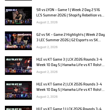
SR vs LYON – Game 1 | Week 2 Day 2 S16
LCS Summer 2026 | Shopify Rebellion vs
LYON G1 W2D2 Full Game
August 2, 2026
G2 vs SK – Game 2 Highlights | Week 2 Day
3 LEC Summer 2026 | G2 Esports vs SK
Gaming G-2 W2D3
August 2, 2026
HLE vs KT Game 3 | LCK 2026 Rounds 3-4
Week 10 Day 5 | Hanwha Life vs KT Rolster
G3
August 2, 2026
HLE vs KT Game 2 | LCK 2026 Rounds 3-4
Week 10 Day 5 | Hanwha Life vs KT Rolster
G2
August 2, 2026
HLE vs KT Game 1 | LCK 2026 Rounds 3-4