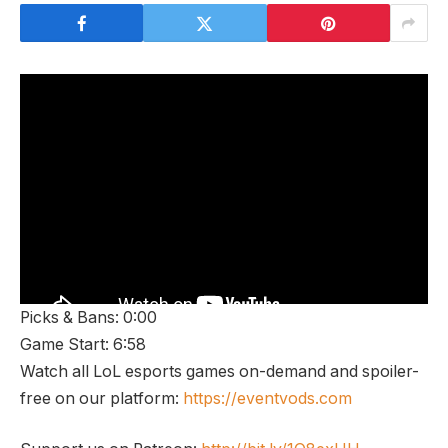
Picks & Bans: 0:00
Game Start: 6:58
Watch all LoL esports games on-demand and spoiler-
free on our platform:
https://eventvods.com