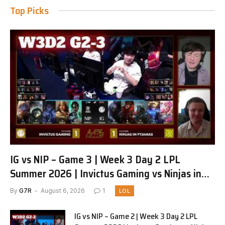
Top Picks
IG vs NIP – Game 3 | Week 3 Day 2 LPL
Summer 2026 | Invictus Gaming vs Ninjas in
Pyjamas G3 full
By
G7R
August 6, 2026
1
LOL
IG vs NIP – Game 2 | Week 3 Day 2 LPL