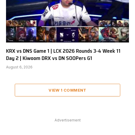
KRX vs DNS Game 1 | LCK 2026 Rounds 3-4 Week 11
Day 2 | Kiwoom DRX vs DN SOOPers G1
August 6, 2026
VIEW 1 COMMENT
Advertisement