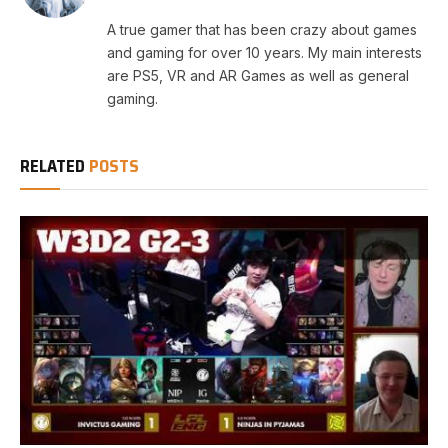
A true gamer that has been crazy about games
and gaming for over 10 years. My main interests
are PS5, VR and AR Games as well as general
gaming.
RELATED
POSTS