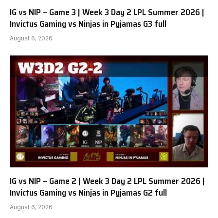
IG vs NIP – Game 3 | Week 3 Day 2 LPL Summer 2026 |
Invictus Gaming vs Ninjas in Pyjamas G3 full
August 6, 2026
IG vs NIP – Game 2 | Week 3 Day 2 LPL Summer 2026 |
Invictus Gaming vs Ninjas in Pyjamas G2 full
August 6, 2026