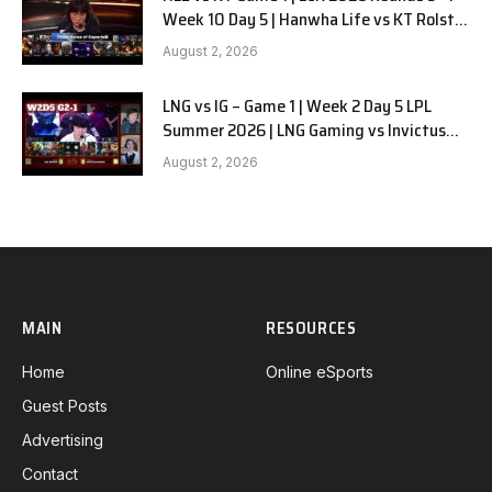
Week 10 Day 5 | Hanwha Life vs KT Rolster
G1
August 2, 2026
LNG vs IG – Game 1 | Week 2 Day 5 LPL
Summer 2026 | LNG Gaming vs Invictus
Gaming G1 full
August 2, 2026
MAIN
RESOURCES
Home
Online eSports
Guest Posts
Advertising
Contact