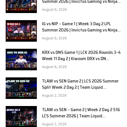
Summer 2026 | Invictus Gaming vs Ninjas
in Pyjamas G2 full
August 6, 2026
IG vs NIP – Game 1 | Week 3 Day 2 LPL
Summer 2026 | Invictus Gaming vs Ninjas
in Pyjamas G1 full
August 6, 2026
KRX vs DNS Game 1 | LCK 2026 Rounds 3-4
Week 11 Day 2 | Kiwoom DRX vs DN
SOOPers G1
August 6, 2026
TLAW vs SEN Game 2 | LCS 2026 Summer
Split Week 2 Day 2 | Team Liquid
Alienware vs Sentinels G2
August 2, 2026
TLAW vs SEN – Game 2 | Week 2 Day 2 S16
LCS Summer 2026 | Team Liquid
Alienware vs Sentinels G2 W2D2
August 2, 2026