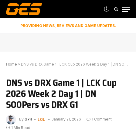
PROVIDING NEWS, REVIEWS AND GAME UPDATES.
Home
»
DNS vs DRX Game 1 | LCK Cup 2026 Week 2 Day 1 | DN SOOPers vs DRX G1
DNS vs DRX Game 1 | LCK Cup
2026 Week 2 Day 1 | DN
SOOPers vs DRX G1
LOL
By
G7R
January 21, 2026
1 Comment
1 Min Read