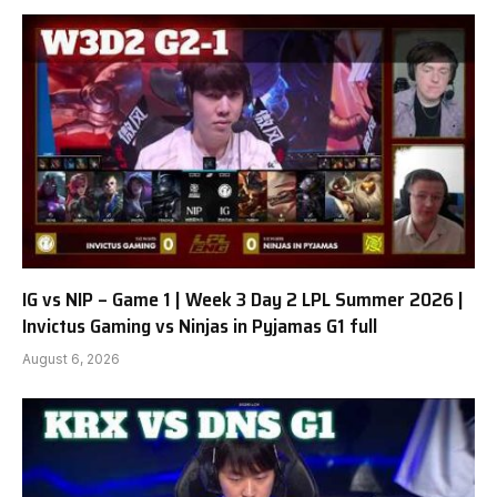
IG vs NIP – Game 1 | Week 3 Day 2 LPL Summer 2026 |
Invictus Gaming vs Ninjas in Pyjamas G1 full
August 6, 2026