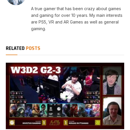
A true gamer that has been crazy about games
and gaming for over 10 years. My main interests
are PS5, VR and AR Games as well as general
gaming.
RELATED
POSTS