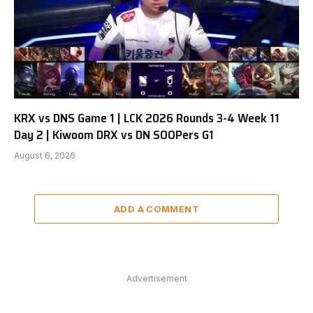
KRX vs DNS Game 1 | LCK 2026 Rounds 3-4 Week 11
Day 2 | Kiwoom DRX vs DN SOOPers G1
August 6, 2026
ADD A COMMENT
Advertisement