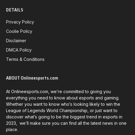
DETAILS
Privacy Policy
Coolie Policy
Disclaimer
DMCA Policy
Terms & Conditions
ABOUT Onlineesports.com
At Onlineesports.com, we’re committed to giving you
everything you need to know about esports and gaming.
Whether you want to know who’s looking likely to win the
League of Legends World Championship, or just want to
discover what’s going to be the biggest trend in esports in
2023, we’ll make sure you can find all the latest news in one
place.