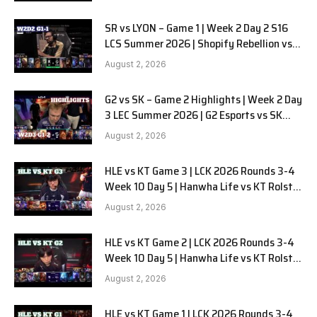
SR vs LYON – Game 1 | Week 2 Day 2 S16
LCS Summer 2026 | Shopify Rebellion vs
LYON G1 W2D2 Full Game
August 2, 2026
G2 vs SK – Game 2 Highlights | Week 2 Day
3 LEC Summer 2026 | G2 Esports vs SK
Gaming G-2 W2D3
August 2, 2026
HLE vs KT Game 3 | LCK 2026 Rounds 3-4
Week 10 Day 5 | Hanwha Life vs KT Rolster
G3
August 2, 2026
HLE vs KT Game 2 | LCK 2026 Rounds 3-4
Week 10 Day 5 | Hanwha Life vs KT Rolster
G2
August 2, 2026
HLE vs KT Game 1 | LCK 2026 Rounds 3-4