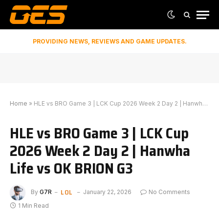
PROVIDING NEWS, REVIEWS AND GAME UPDATES.
Home
»
HLE vs BRO Game 3 | LCK Cup 2026 Week 2 Day 2 | Hanwha Life vs OK BRION G3
HLE vs BRO Game 3 | LCK Cup
2026 Week 2 Day 2 | Hanwha
Life vs OK BRION G3
LOL
By
G7R
January 22, 2026
No Comments
1 Min Read