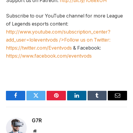
Support us on Patreon:
http://bit.ly/1O8exUH
Subscribe to our YouTube channel for more League
of Legends esports content:
http://www.youtube.com/subscription_center?
add_user=loleventvods
/>Follow us on Twitter:
https://twitter.com/Eventvods
& Facebook:
https://www.facebook.com/eventvods
Facebook
Twitter
Pinterest
LinkedIn
Tumblr
Email
G7R
Website