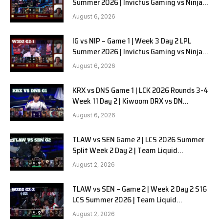
Summer 2026 | Invictus Gaming vs Ninjas
in Pyjamas G2 full
August 6, 2026
IG vs NIP – Game 1 | Week 3 Day 2 LPL
Summer 2026 | Invictus Gaming vs Ninjas
in Pyjamas G1 full
August 6, 2026
KRX vs DNS Game 1 | LCK 2026 Rounds 3-4
Week 11 Day 2 | Kiwoom DRX vs DN
SOOPers G1
August 6, 2026
TLAW vs SEN Game 2 | LCS 2026 Summer
Split Week 2 Day 2 | Team Liquid
Alienware vs Sentinels G2
August 2, 2026
TLAW vs SEN – Game 2 | Week 2 Day 2 S16
LCS Summer 2026 | Team Liquid
Alienware vs Sentinels G2 W2D2
August 2, 2026