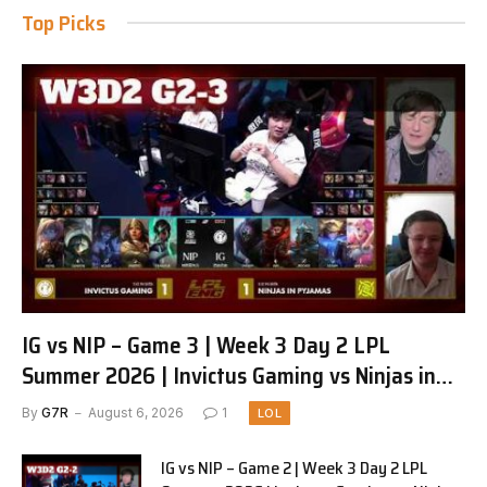
Top Picks
IG vs NIP – Game 3 | Week 3 Day 2 LPL
Summer 2026 | Invictus Gaming vs Ninjas in
Pyjamas G3 full
By
G7R
August 6, 2026
1
LOL
IG vs NIP – Game 2 | Week 3 Day 2 LPL