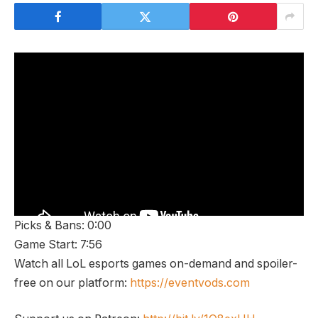
Picks & Bans: 0:00
Game Start: 7:56
Watch all LoL esports games on-demand and spoiler-
free on our platform:
https://eventvods.com