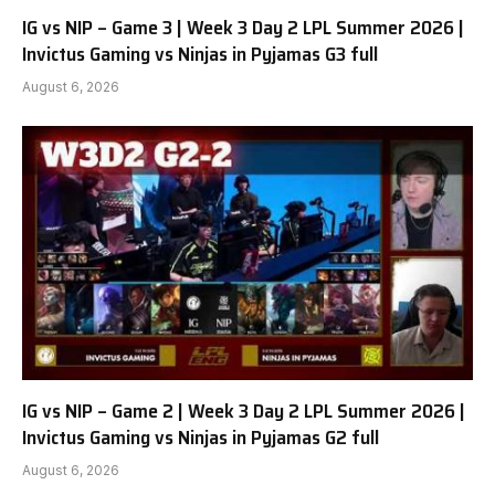
IG vs NIP – Game 3 | Week 3 Day 2 LPL Summer 2026 |
Invictus Gaming vs Ninjas in Pyjamas G3 full
August 6, 2026
IG vs NIP – Game 2 | Week 3 Day 2 LPL Summer 2026 |
Invictus Gaming vs Ninjas in Pyjamas G2 full
August 6, 2026