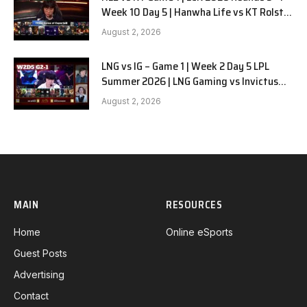
Week 10 Day 5 | Hanwha Life vs KT Rolster
G1
August 2, 2026
LNG vs IG – Game 1 | Week 2 Day 5 LPL
Summer 2026 | LNG Gaming vs Invictus
Gaming G1 full
August 2, 2026
MAIN
RESOURCES
Home
Online eSports
Guest Posts
Advertising
Contact