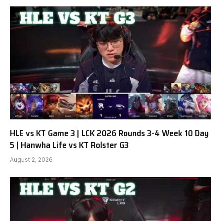
HLE vs KT Game 3 | LCK 2026 Rounds 3-4 Week 10 Day
5 | Hanwha Life vs KT Rolster G3
August 2, 2026