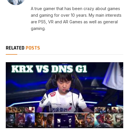
A true gamer that has been crazy about games
and gaming for over 10 years. My main interests
are PS5, VR and AR Games as well as general
gaming.
RELATED
POSTS