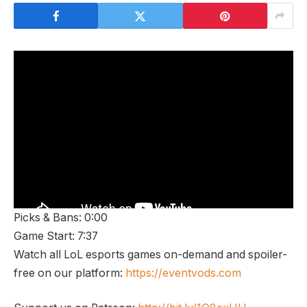
Picks & Bans: 0:00
Game Start: 7:37
Watch all LoL esports games on-demand and spoiler-
free on our platform:
https://eventvods.com