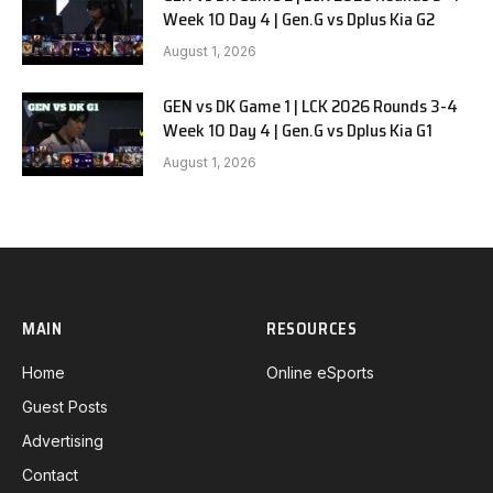
Week 10 Day 4 | Gen.G vs Dplus Kia G2
August 1, 2026
GEN vs DK Game 1 | LCK 2026 Rounds 3-4
Week 10 Day 4 | Gen.G vs Dplus Kia G1
August 1, 2026
MAIN
RESOURCES
Home
Online eSports
Guest Posts
Advertising
Contact