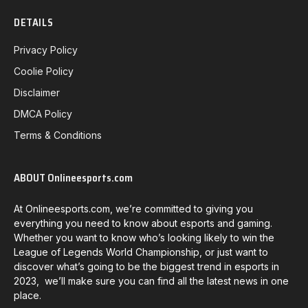
DETAILS
Privacy Policy
Coolie Policy
Disclaimer
DMCA Policy
Terms & Conditions
ABOUT Onlineesports.com
At Onlineesports.com, we’re committed to giving you
everything you need to know about esports and gaming.
Whether you want to know who’s looking likely to win the
League of Legends World Championship, or just want to
discover what’s going to be the biggest trend in esports in
2023, we’ll make sure you can find all the latest news in one
place.