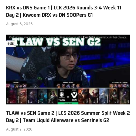
KRX vs DNS Game 1 | LCK 2026 Rounds 3-4 Week 11
Day 2 | Kiwoom DRX vs DN SOOPers G1
August 6, 2026
TLAW vs SEN Game 2 | LCS 2026 Summer Split Week 2
Day 2 | Team Liquid Alienware vs Sentinels G2
August 2, 2026