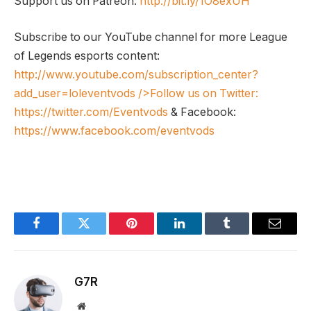
Support us on Patreon:
http://bit.ly/1O8exUH
Subscribe to our YouTube channel for more League
of Legends esports content:
http://www.youtube.com/subscription_center?
add_user=loleventvods
/>Follow us on Twitter:
https://twitter.com/Eventvods
& Facebook:
https://www.facebook.com/eventvods
Facebook
Twitter
Pinterest
LinkedIn
Tumblr
Email
G7R
Website