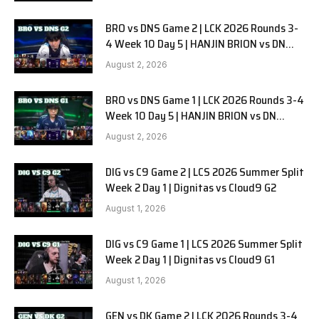
BRO vs DNS Game 2 | LCK 2026 Rounds 3-
4 Week 10 Day 5 | HANJIN BRION vs DN
SOOPers G2
August 2, 2026
BRO vs DNS Game 1 | LCK 2026 Rounds 3-4
Week 10 Day 5 | HANJIN BRION vs DN
SOOPers G1
August 2, 2026
DIG vs C9 Game 2 | LCS 2026 Summer Split
Week 2 Day 1 | Dignitas vs Cloud9 G2
August 1, 2026
DIG vs C9 Game 1 | LCS 2026 Summer Split
Week 2 Day 1 | Dignitas vs Cloud9 G1
August 1, 2026
GEN vs DK Game 2 | LCK 2026 Rounds 3-4