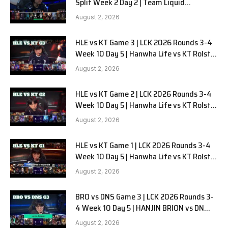
Split Week 2 Day 2 | Team Liquid
Alienware vs Sentinels G2
August 2, 2026
HLE vs KT Game 3 | LCK 2026 Rounds 3-4
Week 10 Day 5 | Hanwha Life vs KT Rolster
G3
August 2, 2026
HLE vs KT Game 2 | LCK 2026 Rounds 3-4
Week 10 Day 5 | Hanwha Life vs KT Rolster
G2
August 2, 2026
HLE vs KT Game 1 | LCK 2026 Rounds 3-4
Week 10 Day 5 | Hanwha Life vs KT Rolster
G1
August 2, 2026
BRO vs DNS Game 3 | LCK 2026 Rounds 3-
4 Week 10 Day 5 | HANJIN BRION vs DN
SOOPers G3
August 2, 2026