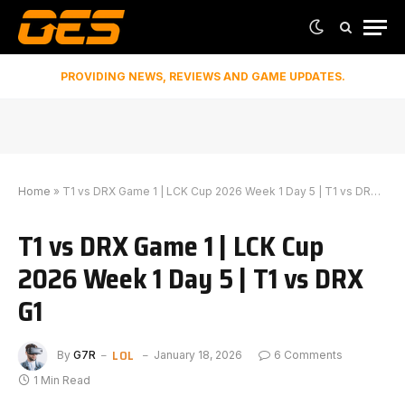
PROVIDING NEWS, REVIEWS AND GAME UPDATES.
Home
»
T1 vs DRX Game 1 | LCK Cup 2026 Week 1 Day 5 | T1 vs DRX G1
T1 vs DRX Game 1 | LCK Cup
2026 Week 1 Day 5 | T1 vs DRX
G1
LOL
By
G7R
January 18, 2026
6 Comments
1 Min Read