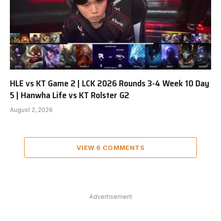
HLE vs KT Game 2 | LCK 2026 Rounds 3-4 Week 10 Day
5 | Hanwha Life vs KT Rolster G2
August 2, 2026
VIEW 6 COMMENTS
Advertisement