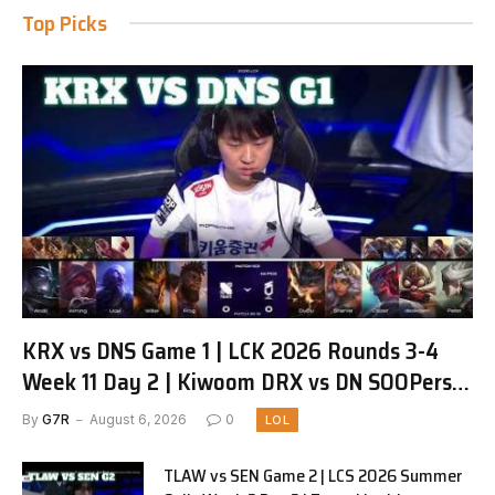
Top Picks
KRX vs DNS Game 1 | LCK 2026 Rounds 3-4
Week 11 Day 2 | Kiwoom DRX vs DN SOOPers
G1
By
G7R
August 6, 2026
0
LOL
TLAW vs SEN Game 2 | LCS 2026 Summer